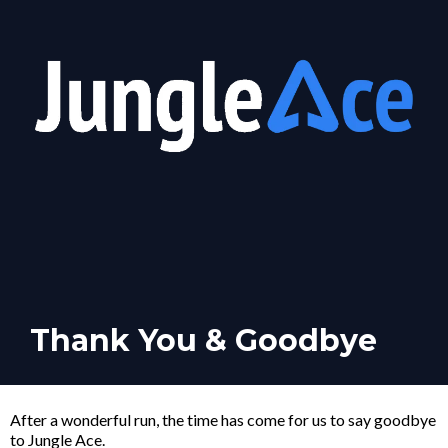
Thank You & Goodbye
After a wonderful run, the time has come for us to say goodbye
to Jungle Ace.