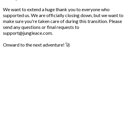
We want to extend a huge thank you to everyone who
supported us. We are officially closing down, but we want to
make sure you're taken care of during this transition. Please
send any questions or final requests to
support@jungleace.com
.
Onward to the next adventure! 🚀